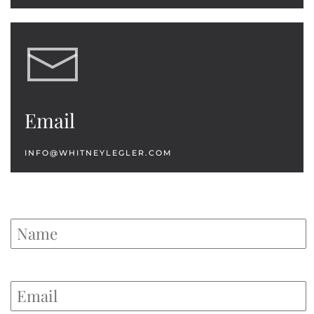
Email
INFO@WHITNEYLEGLER.COM