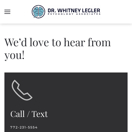
We’d love to hear from
you!
Call / Text
772-231-5554