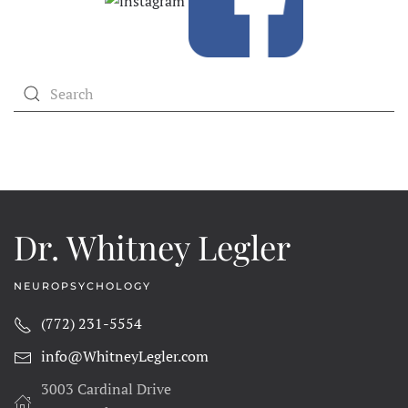
Dr. Whitney Legler
NEUROPSYCHOLOGY
(772) 231-5554
info@WhitneyLegler.com
3003 Cardinal Drive