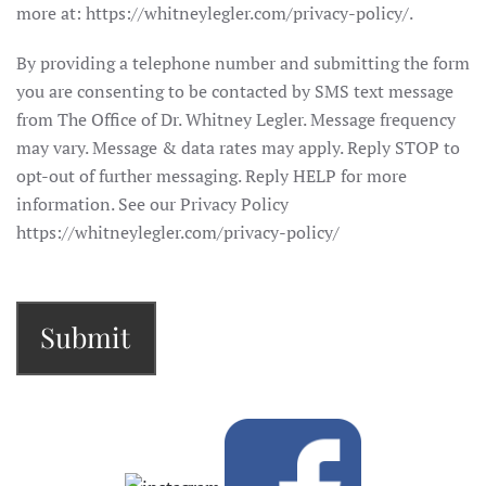
more at: https://whitneylegler.com/privacy-policy/.
By providing a telephone number and submitting the form
you are consenting to be contacted by SMS text message
from The Office of Dr. Whitney Legler. Message frequency
may vary. Message & data rates may apply. Reply STOP to
opt-out of further messaging. Reply HELP for more
information. See our Privacy Policy
https://whitneylegler.com/privacy-policy/