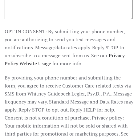
OPT IN CONSENT: By submitting your phone number,
you are authorizing to send you text messages and
notifications. Message/data rates apply. Reply STOP to
unsubscribe to a message sent from us. See our
Privacy
Policy Website Usage
for more info.
By providing your phone number and submitting the
form, you agree to receive Customer Care related texts via
SMS from Whitney Guidebeck Legler, Psy.D., P.A.. Message
frequency may vary. Standard Message and Data Rates may
apply. Reply STOP to opt out. Reply HELP for help.
Consent is not a condition of purchase. Privacy policy:
Your mobile information will not be sold or shared with
third parties for promotional or marketing purposes. See