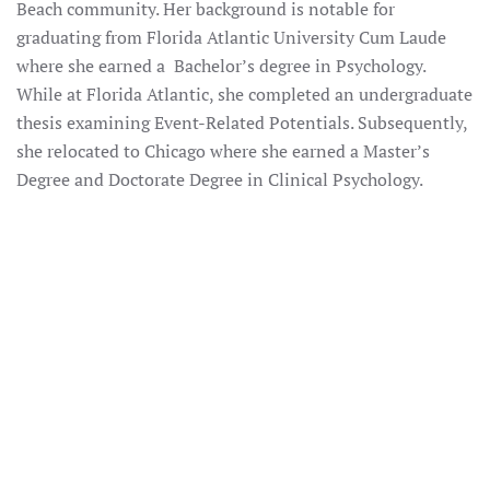
Beach community. Her background is notable for
graduating from Florida Atlantic University Cum Laude
where she earned a Bachelor’s degree in Psychology.
While at Florida Atlantic, she completed an undergraduate
thesis examining Event-Related Potentials. Subsequently,
she relocated to Chicago where she earned a Master’s
Degree and Doctorate Degree in Clinical Psychology.
ENLARGE