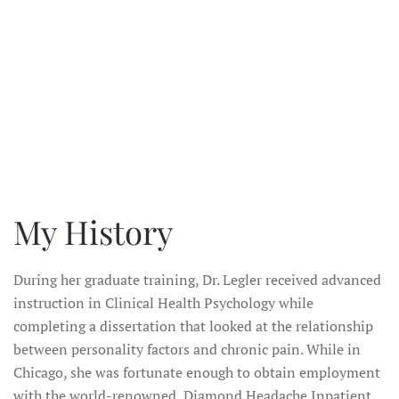
ENLARGE
My History
During her graduate training, Dr. Legler received advanced
instruction in Clinical Health Psychology while
completing a dissertation that looked at the relationship
between personality factors and chronic pain. While in
Chicago, she was fortunate enough to obtain employment
with the world-renowned Diamond Headache Inpatient