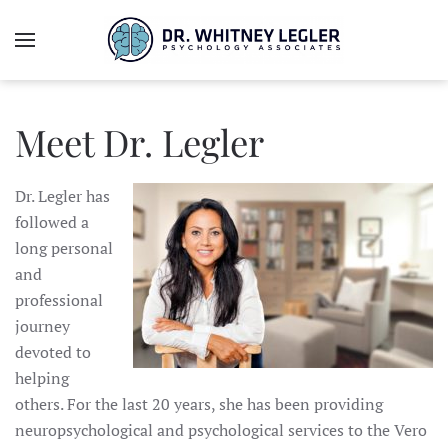
Meet Dr. Legler
Dr. Legler has
followed a
long personal
and
professional
journey
devoted to
helping
others. For the last 20 years, she has been providing
neuropsychological and psychological services to the Vero