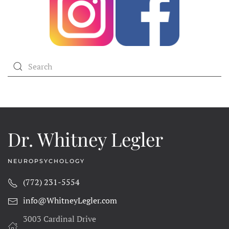
Dr. Whitney Legler
NEUROPSYCHOLOGY
(772) 231-5554
info@WhitneyLegler.com
3003 Cardinal Drive