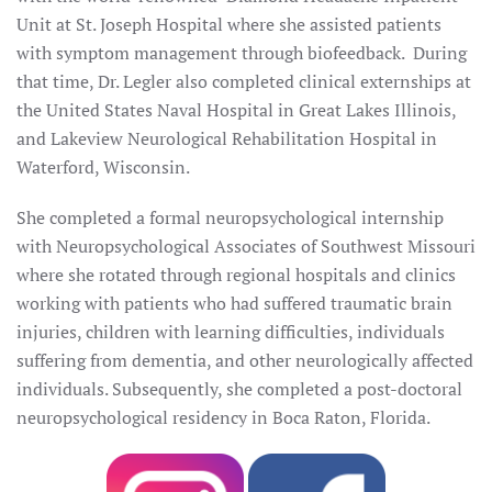
Unit at St. Joseph Hospital where she assisted patients
with symptom management through biofeedback. During
that time, Dr. Legler also completed clinical externships at
the United States Naval Hospital in Great Lakes Illinois,
and Lakeview Neurological Rehabilitation Hospital in
Waterford, Wisconsin.
She completed a formal neuropsychological internship
with Neuropsychological Associates of Southwest Missouri
where she rotated through regional hospitals and clinics
working with patients who had suffered traumatic brain
injuries, children with learning difficulties, individuals
suffering from dementia, and other neurologically affected
individuals. Subsequently, she completed a post-doctoral
neuropsychological residency in Boca Raton, Florida.