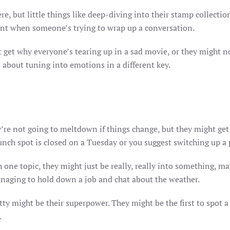
re, but little things like deep-diving into their stamp collectio
hint when someone’s trying to wrap up a conversation.
get why everyone’s tearing up in a sad movie, or they might no
s about tuning into emotions in a different key.
y’re not going to meltdown if things change, but they might get
unch spot is closed on a Tuesday or you suggest switching up a 
 one topic, they might just be really, really into something, m
managing to hold down a job and chat about the weather.
tty might be their superpower. They might be the first to spot a
.