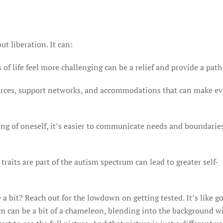
ut liberation. It can:
of life feel more challenging can be a relief and provide a path
ources, support networks, and accommodations that can make e
ng of oneself, it’s easier to communicate needs and boundarie
raits are part of the autism spectrum can lead to greater self-
 a bit? Reach out for the lowdown on getting tested. It’s like g
sm can be a bit of a chameleon, blending into the background wi