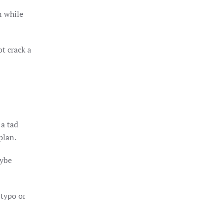
n while
t crack a
 a tad
plan.
aybe
 typo or