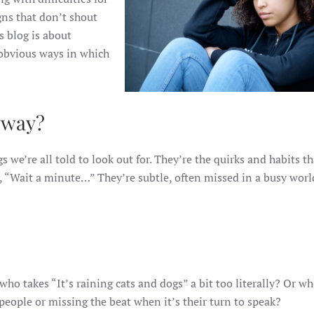
gns that don’t shout
s blog is about
 obvious ways in which
yway?
gs we’re all told to look out for. They’re the quirks and habits th
, “Wait a minute…” They’re subtle, often missed in a busy worl
o takes “It’s raining cats and dogs” a bit too literally? Or w
people or missing the beat when it’s their turn to speak?