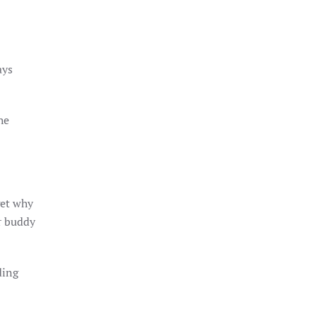
ays
he
get why
r buddy
ding