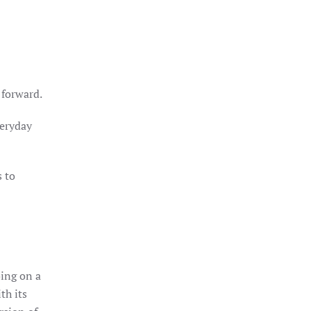
 forward.
veryday
s to
oing on a
th its