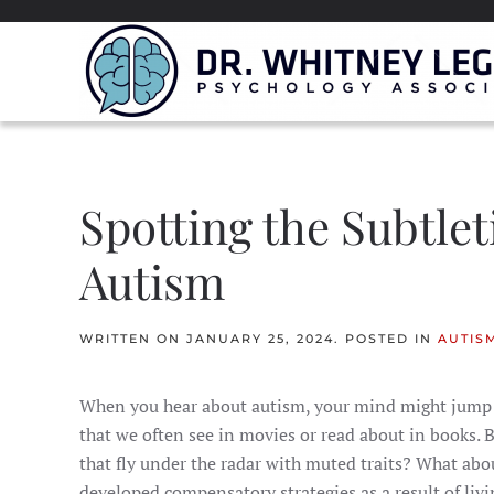
Spotting the Subtlet
Autism
WRITTEN ON
JANUARY 25, 2024
. POSTED IN
AUTIS
When you hear about autism, your mind might jump t
that we often see in movies or read about in books. 
that fly under the radar with muted traits? What ab
developed compensatory strategies as a result of livin