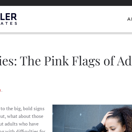
A
ies: The Pink Flags of Ad
M
.
o the big, bold signs
But, what about those
out adults who have
g with difficulties for