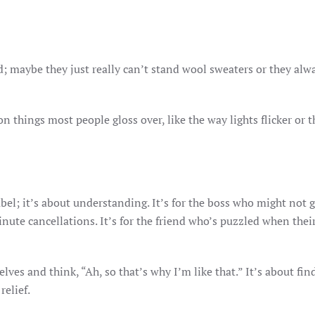
d; maybe they just really can’t stand wool sweaters or they alw
things most people gloss over, like the way lights flicker or t
abel; it’s about understanding. It’s for the boss who might not 
nute cancellations. It’s for the friend who’s puzzled when thei
elves and think, “Ah, so that’s why I’m like that.” It’s about fin
relief.