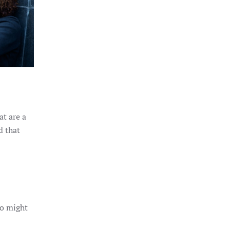
at are a
d that
ho might