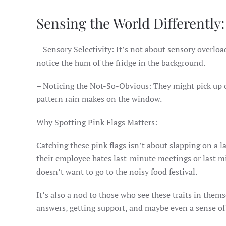
Sensing the World Differently:
– Sensory Selectivity: It’s not about sensory overloa
notice the hum of the fridge in the background.
– Noticing the Not-So-Obvious: They might pick up on 
pattern rain makes on the window.
Why Spotting Pink Flags Matters:
Catching these pink flags isn’t about slapping on a l
their employee hates last-minute meetings or last mi
doesn’t want to go to the noisy food festival.
It’s also a nod to those who see these traits in thems
answers, getting support, and maybe even a sense of 