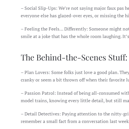
– Social Slip-Ups: We’re not saying major faux pas he
everyone else has glazed-over eyes, or missing the 
– Feeling the Feels… Differently: Someone might not 
smile at a joke that has the whole room laughing. It’
The Behind-the-Scenes Stuff:
– Plan Lovers: Some folks just love a good plan. The
cranky or seem a bit thrown off when their favorite l
– Passion Patrol: Instead of being all-consumed with
model trains, knowing every little detail, but still 
– Detail Detectives: Paying attention to the nitty-gri
remember a small fact from a conversation last week