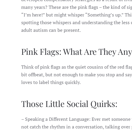
many years? These are the pink flags – the kind of si
“I’m here!” but might whisper “Something’s up.” Thi
spotting those whispers and understanding the less
adult autism can be present.
Pink Flags: What Are They An
Think of pink flags as the quiet cousins of the red fla
bit offbeat, but not enough to make you stop and say
loves to label things quickly.
Those Little Social Quirks:
– Speaking a Different Language: Ever met someone wh
not catch the rhythm in a conversation, talking over 