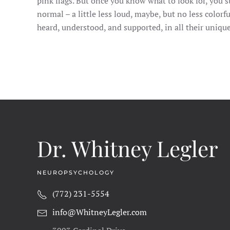
pink flags. But once you know what to look for, you sta
normal – a little less loud, maybe, but no less colorf
heard, understood, and supported, in all their unique
Dr. Whitney Legler
NEUROPSYCHOLOGY
(772) 231-5554
info@WhitneyLegler.com