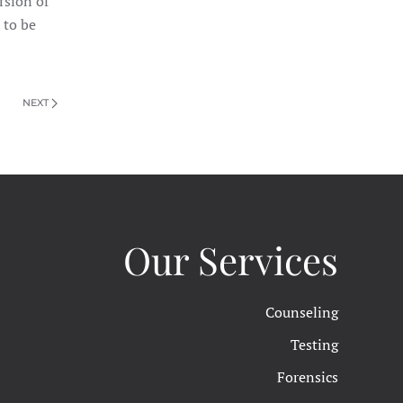
rsion of
 to be
NEXT
Our Services
Counseling
Testing
Forensics