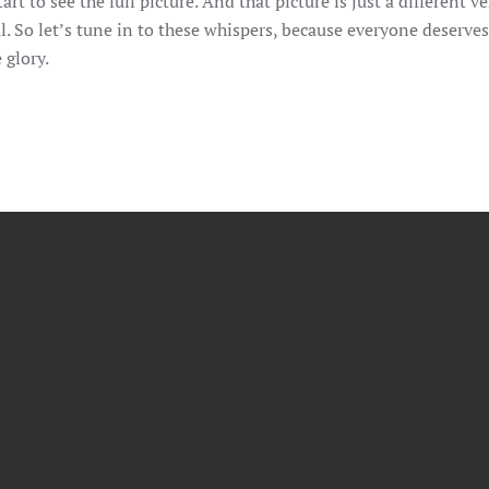
rt to see the full picture. And that picture is just a different ve
ul. So let’s tune in to these whispers, because everyone deserves
 glory.