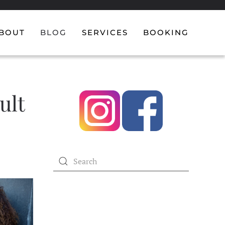
BOUT
BLOG
SERVICES
BOOKING
ult