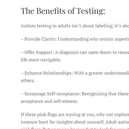
The Benefits of Testing:
Autism testing in adults isn’t about labeling; it’s abo
– Provide Clarity: Understanding why certain aspects 
– Offer Support: A diagnosis can open doors to res
life more navigable.
– Enhance Relationships: With a greater understandi
others.
– Encourage Self-Acceptance: Recognizing that these t
acceptance and self-esteem.
If these pink flags are waving at you, why not explore
treasure hunt for insights about yourself. Adult auti